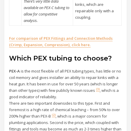
There’s very little data
kinks, which are
available on PEX-C tubing to
repairable only with a
allow for competitive
coupling.
analysis.
For comparison of PEX Fittings and Connection Methods
(Crimp, Expansion, Compression), cli
ck here.
Which PEX tubing to choose?
PEX-A
is the most flexible of all PEX tubing types, has little or no
coil memory and gives installer an ability to repair kinks with a
heat gun. It has been in use for over 50 years (which is longer
(3)
than other types) with few publicly known issues
, which is a
good indicator of reliability.
There are two important downsides to this type. First and
foremost is a high rate of chemical leaching – from 50% to over
(2)
200% higher than PEX-B
, which is a major concern for
plumbing applications. Second is the price, which coupled with
fittings and tools may become as much as 2-3 times higher than