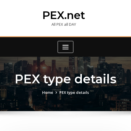
Skip
to
PEX.net
content
All PEX all DAY
PEX type details
Home
PEX type details