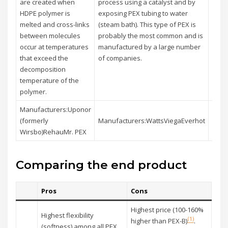
are created when
process using a catalyst and by
expos
HDPE polymer is
exposing PEX tubing to water
elect
melted and cross-links
(steam bath). This type of PEX is
radia
between molecules
probably the most common and is
break
occur at temperatures
manufactured by a large number
betw
that exceed the
of companies.
polym
decomposition
linki
temperature of the
polymer.
Manufacturers:Uponor
Manu
(formerly
Manufacturers:WattsViegaEverhot
Acm
Wirsbo)RehauMr. PEX
Comparing the end product
Pros
Cons
Highest price (100-160%
Highest flexibility
(1)
higher than PEX-B)
.
(softness) among all PEX