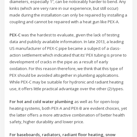
diameters, especially 1″, can be noticeably harder to bend. Any
kinks (which are very rare in our experience, but still occur)
made during the installation can only be repaired by installing a
coupling and cannot be repaired with a heat gun like PEX-A.
PEX-C
was the hardest to evaluate, given the lack of testing
data and publicly available information. In late 2013, a leading
US manufacturer of PEX-C pipe became a subject of a class-
action settlement which indicated that its’ PEX tubing is prone to
development of cracks in the pipe as a result of early
oxidation. For this reason therefore, we think that this type of
PEX should be avoided altogether in plumbing applications.
While PEX-C may be suitable for hydronic and radiant heating
use, it offers little practical advantage over the other (2) types.
For hot and cold water plumbing
as well as for open-loop
heating systems, both PEX-A and PEX-B are evident choices, yet
the latter offers a more attractive combination of better health
safety, higher durability and lower price.
For baseboards, radiators, radiant floor heating, snow