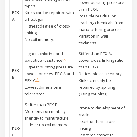
Lower bursting pressure
types.
than PEX-B.
PEX-
Kinks can be repaired with
Possible residual or
A
a heat gun.
leaching chemicals from
Highest degree of cross-
manufacturing process.
linking.
Variation in wall
No coil memory.
thickness.
Highest chlorine and
Stiffer than PEX-A.
(2)
oxidative resistance
Lower cross-linking ratio
Highest bursting pressure.
than PEX-A.
PEX-
Lowest price vs. PEX-A and
Noticeable coil memory.
B
(1)
PEX-C
.
Kinks can only be
Lowest dimensional
repaired by splicing
tolerances.
(using coupling).
Softer than PEX-B.
Prone to development of
More environmentally-
cracks.
friendly to manufacture.
Least-uniform cross-
Little or no coil memory.
PEX-
linking.
C
Least resistance to