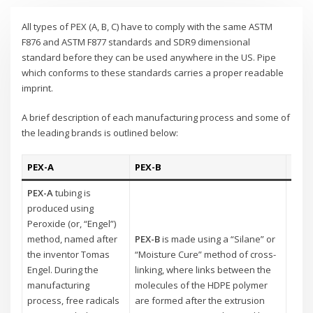
All types of PEX (A, B, C) have to comply with the same ASTM
F876 and ASTM F877 standards and SDR9 dimensional
standard before they can be used anywhere in the US. Pipe
which conforms to these standards carries a proper readable
imprint.
A brief description of each manufacturing process and some of
the leading brands is outlined below:
PEX-A
PEX-B
PEX-
PEX-A
tubing is
produced using
PEX-
Peroxide (or, “Engel”)
using
method, named after
PEX-B
is made using a “Silane” or
metho
the inventor Tomas
“Moisture Cure” method of cross-
known
Engel. During the
linking, where links between the
Here,
manufacturing
molecules of the HDPE polymer
molec
process, free radicals
are formed after the extrusion
proc