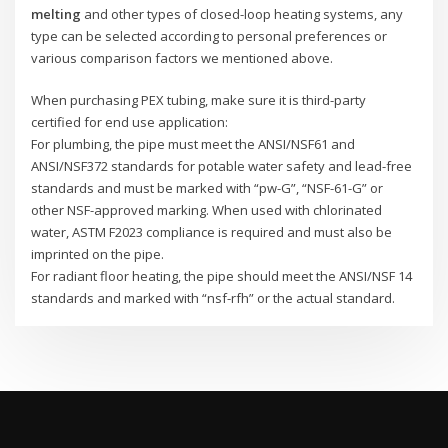
melting
and other types of closed-loop heating systems, any
type can be selected according to personal preferences or
various comparison factors we mentioned above.
When purchasing PEX tubing, make sure it is third-party
certified for end use application:
For plumbing, the pipe must meet the ANSI/NSF61 and
ANSI/NSF372 standards for potable water safety and lead-free
standards and must be marked with “pw-G”, “NSF-61-G” or
other NSF-approved marking. When used with chlorinated
water, ASTM F2023 compliance is required and must also be
imprinted on the pipe.
For radiant floor heating, the pipe should meet the ANSI/NSF 14
standards and marked with “nsf-rfh” or the actual standard.