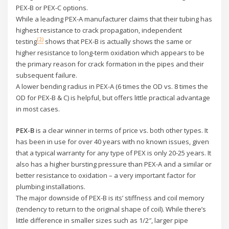
PEX-B or PEX-C options.
While a leading PEX-A manufacturer claims that their tubing has
highest resistance to crack propagation, independent
(2)
testing
shows that PEX-B is actually shows the same or
higher resistance to long-term oxidation which appears to be
the primary reason for crack formation in the pipes and their
subsequent failure.
A lower bending radius in PEX-A (6 times the OD vs. 8 times the
OD for PEX-B & C) is helpful, but offers little practical advantage
in most cases.
PEX-B
is a clear winner in terms of price vs. both other types. It
has been in use for over 40 years with no known issues, given
that a typical warranty for any type of PEX is only 20-25 years. It
also has a higher bursting pressure than PEX-A and a similar or
better resistance to oxidation – a very important factor for
plumbing installations.
The major downside of PEX-B is its’ stiffness and coil memory
(tendency to return to the original shape of coil). While there’s
little difference in smaller sizes such as 1/2″, larger pipe